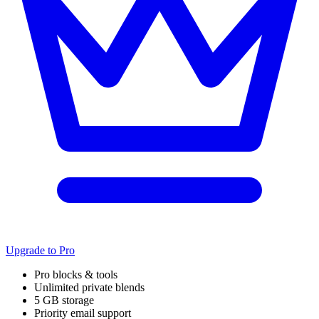
Upgrade to Pro
Pro blocks & tools
Unlimited private blends
5 GB storage
Priority email support