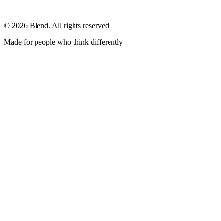
© 2026 Blend. All rights reserved.
Made for people who think differently