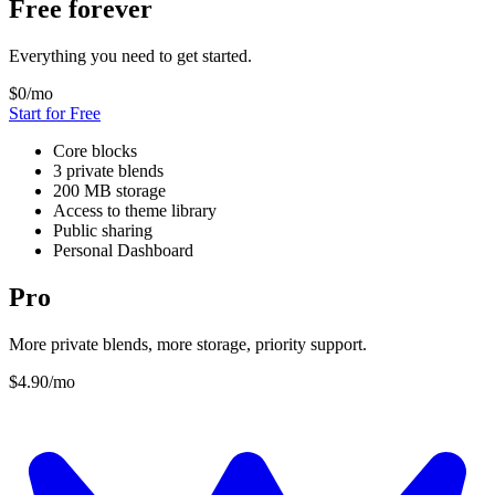
Free forever
Everything you need to get started.
$0
/mo
Start for Free
Core blocks
3 private blends
200 MB storage
Access to theme library
Public sharing
Personal Dashboard
Pro
More private blends, more storage, priority support.
$4.90
/mo