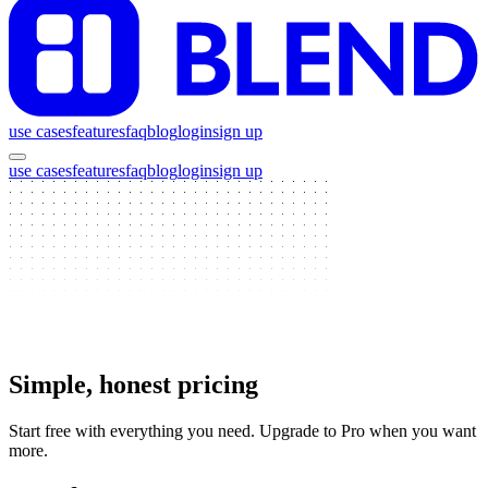
use cases
features
faq
blog
login
sign up
use cases
features
faq
blog
login
sign up
Simple, honest pricing
Start free with everything you need. Upgrade to Pro when you want
more.