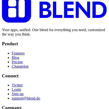
Your apps, unified. One blend for everything you need, customized
the way you think.
Product
Features
Blog
Pricing
Changelog
Connect
Twitter
Login
Sign up
support@blend.do
Company