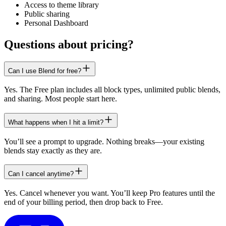
Access to theme library
Public sharing
Personal Dashboard
Questions about pricing?
Can I use Blend for free?
Yes. The Free plan includes all block types, unlimited public blends,
and sharing. Most people start here.
What happens when I hit a limit?
You’ll see a prompt to upgrade. Nothing breaks—your existing
blends stay exactly as they are.
Can I cancel anytime?
Yes. Cancel whenever you want. You’ll keep Pro features until the
end of your billing period, then drop back to Free.