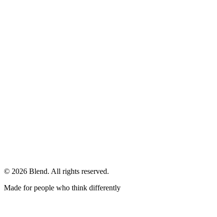
© 2026 Blend. All rights reserved.
Made for people who think differently