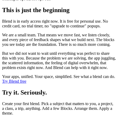
This is just the beginning
Blend is in early access right now. It is free for personal use. No
credit card, no trial timer, no "upgrade to continue" popups.
We are a small team. That means we move fast, we listen closely,
and every piece of feedback shapes what we build next. The blocks
you see today are the foundation. There is so much more coming.
But we did not want to wait until everything was perfect to share
this with you. Because the problem we are solving, the app juggling,
the scattered information, the feeling of digital overwhelm, that
problem exists right now. And Blend can help with it right now.
Your apps, unified. Your space, simplified. See what a blend can do.
Try Blend free
Try it. Seriously.
Create your first blend. Pick a subject that matters to you, a project,
a class, a trip, anything. Add a few Blocks. Arrange them. Apply a
theme.