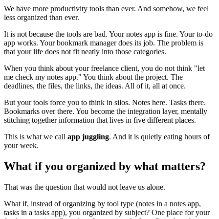
We have more productivity tools than ever. And somehow, we feel
less organized than ever.
It is not because the tools are bad. Your notes app is fine. Your to-do
app works. Your bookmark manager does its job. The problem is
that your life does not fit neatly into those categories.
When you think about your freelance client, you do not think "let
me check my notes app." You think about the project. The
deadlines, the files, the links, the ideas. All of it, all at once.
But your tools force you to think in silos. Notes here. Tasks there.
Bookmarks over there. You become the integration layer, mentally
stitching together information that lives in five different places.
This is what we call
app juggling
. And it is quietly eating hours of
your week.
What if you organized by what matters?
That was the question that would not leave us alone.
What if, instead of organizing by tool type (notes in a notes app,
tasks in a tasks app), you organized by subject? One place for your