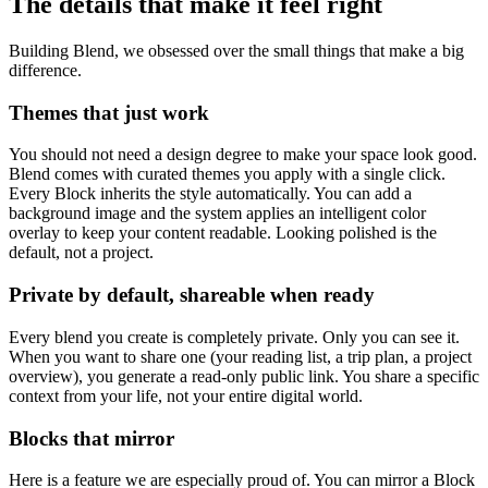
The details that make it feel right
Building Blend, we obsessed over the small things that make a big
difference.
Themes that just work
You should not need a design degree to make your space look good.
Blend comes with curated themes you apply with a single click.
Every Block inherits the style automatically. You can add a
background image and the system applies an intelligent color
overlay to keep your content readable. Looking polished is the
default, not a project.
Private by default, shareable when ready
Every blend you create is completely private. Only you can see it.
When you want to share one (your reading list, a trip plan, a project
overview), you generate a read-only public link. You share a specific
context from your life, not your entire digital world.
Blocks that mirror
Here is a feature we are especially proud of. You can mirror a Block