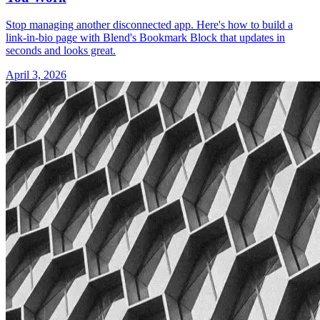
Stop managing another disconnected app. Here's how to build a
link-in-bio page with Blend's Bookmark Block that updates in
seconds and looks great.
April 3, 2026