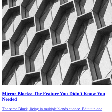
Mirror Blocks: The Feature You Didn't Know You
Needed
The same Block, living in multiple blends at once. Edit it in one