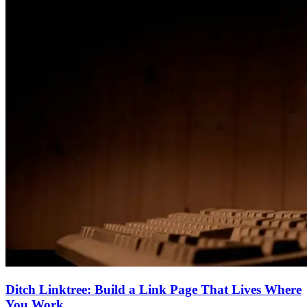
Ditch Linktree: Build a Link Page That Lives Where
You Work