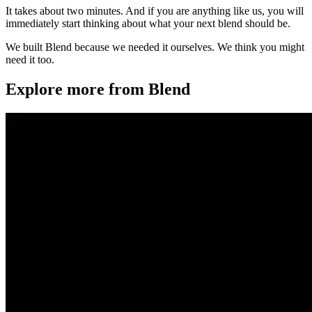
It takes about two minutes. And if you are anything like us, you will
immediately start thinking about what your next blend should be.
We built Blend because we needed it ourselves. We think you might
need it too.
Explore more from Blend