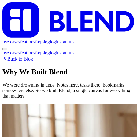
use cases
features
faq
blog
login
sign up
use cases
features
faq
blog
login
sign up
Back to Blog
Why We Built Blend
We were drowning in apps. Notes here, tasks there, bookmarks
somewhere else. So we built Blend, a single canvas for everything
that matters.