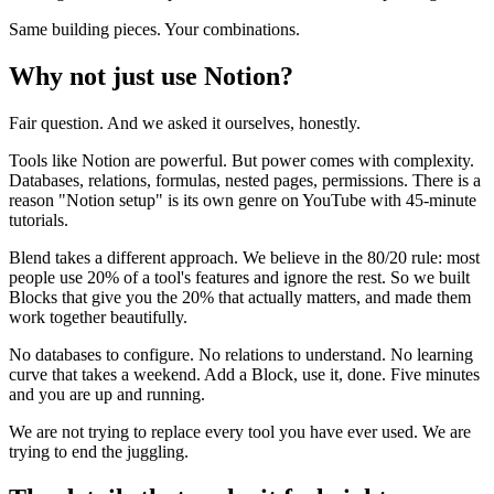
Same building pieces. Your combinations.
Why not just use Notion?
Fair question. And we asked it ourselves, honestly.
Tools like Notion are powerful. But power comes with complexity.
Databases, relations, formulas, nested pages, permissions. There is a
reason "Notion setup" is its own genre on YouTube with 45-minute
tutorials.
Blend takes a different approach. We believe in the 80/20 rule: most
people use 20% of a tool's features and ignore the rest. So we built
Blocks that give you the 20% that actually matters, and made them
work together beautifully.
No databases to configure. No relations to understand. No learning
curve that takes a weekend. Add a Block, use it, done. Five minutes
and you are up and running.
We are not trying to replace every tool you have ever used. We are
trying to end the juggling.