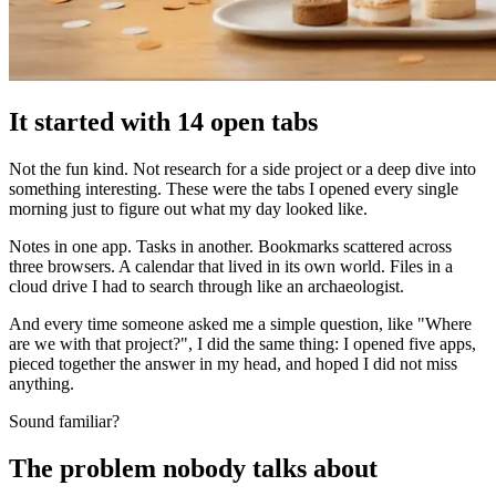
It started with 14 open tabs
Not the fun kind. Not research for a side project or a deep dive into
something interesting. These were the tabs I opened every single
morning just to figure out what my day looked like.
Notes in one app. Tasks in another. Bookmarks scattered across
three browsers. A calendar that lived in its own world. Files in a
cloud drive I had to search through like an archaeologist.
And every time someone asked me a simple question, like "Where
are we with that project?", I did the same thing: I opened five apps,
pieced together the answer in my head, and hoped I did not miss
anything.
Sound familiar?
The problem nobody talks about