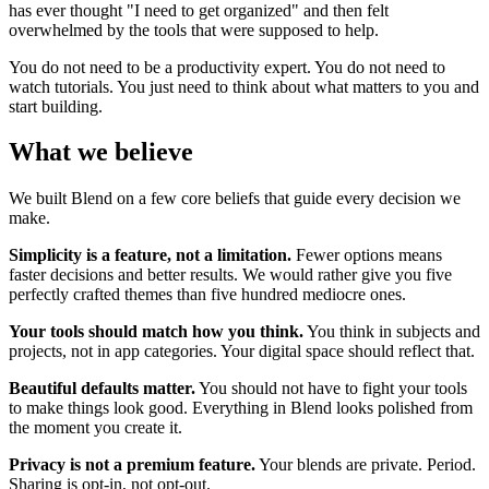
has ever thought "I need to get organized" and then felt
overwhelmed by the tools that were supposed to help.
You do not need to be a productivity expert. You do not need to
watch tutorials. You just need to think about what matters to you and
start building.
What we believe
We built Blend on a few core beliefs that guide every decision we
make.
Simplicity is a feature, not a limitation.
Fewer options means
faster decisions and better results. We would rather give you five
perfectly crafted themes than five hundred mediocre ones.
Your tools should match how you think.
You think in subjects and
projects, not in app categories. Your digital space should reflect that.
Beautiful defaults matter.
You should not have to fight your tools
to make things look good. Everything in Blend looks polished from
the moment you create it.
Privacy is not a premium feature.
Your blends are private. Period.
Sharing is opt-in, not opt-out.