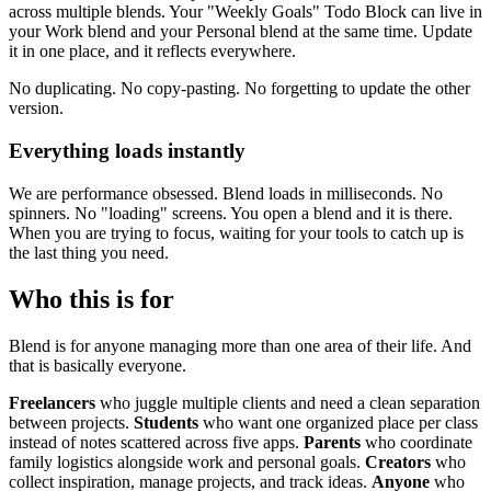
across multiple blends. Your "Weekly Goals" Todo Block can live in
your Work blend and your Personal blend at the same time. Update
it in one place, and it reflects everywhere.
No duplicating. No copy-pasting. No forgetting to update the other
version.
Everything loads instantly
We are performance obsessed. Blend loads in milliseconds. No
spinners. No "loading" screens. You open a blend and it is there.
When you are trying to focus, waiting for your tools to catch up is
the last thing you need.
Who this is for
Blend is for anyone managing more than one area of their life. And
that is basically everyone.
Freelancers
who juggle multiple clients and need a clean separation
between projects.
Students
who want one organized place per class
instead of notes scattered across five apps.
Parents
who coordinate
family logistics alongside work and personal goals.
Creators
who
collect inspiration, manage projects, and track ideas.
Anyone
who