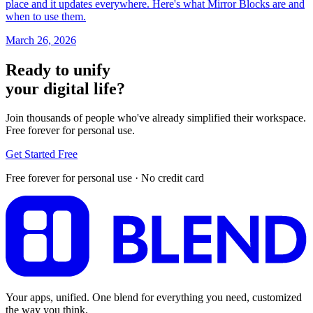
place and it updates everywhere. Here's what Mirror Blocks are and
when to use them.
March 26, 2026
Ready to unify
your digital life?
Join thousands of people who've already simplified their workspace.
Free forever for personal use.
Get Started Free
Free forever for personal use · No credit card
Your apps, unified. One blend for everything you need, customized
the way you think.