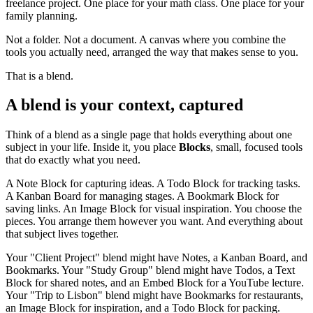
freelance project. One place for your math class. One place for your
family planning.
Not a folder. Not a document. A canvas where you combine the
tools you actually need, arranged the way that makes sense to you.
That is a blend.
A blend is your context, captured
Think of a blend as a single page that holds everything about one
subject in your life. Inside it, you place
Blocks
, small, focused tools
that do exactly what you need.
A Note Block for capturing ideas. A Todo Block for tracking tasks.
A Kanban Board for managing stages. A Bookmark Block for
saving links. An Image Block for visual inspiration. You choose the
pieces. You arrange them however you want. And everything about
that subject lives together.
Your "Client Project" blend might have Notes, a Kanban Board, and
Bookmarks. Your "Study Group" blend might have Todos, a Text
Block for shared notes, and an Embed Block for a YouTube lecture.
Your "Trip to Lisbon" blend might have Bookmarks for restaurants,
an Image Block for inspiration, and a Todo Block for packing.