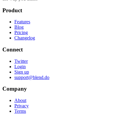
Product
Features
Blog
Pricing
Changelog
Connect
Twitter
Login
Sign up
support@blend.do
Company
About
Privacy
Terms