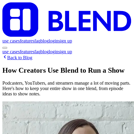
use cases
features
faq
blog
login
sign up
use cases
features
faq
blog
login
sign up
Back to Blog
How Creators Use Blend to Run a Show
Podcasters, YouTubers, and streamers manage a lot of moving parts.
Here's how to keep your entire show in one blend, from episode
ideas to show notes.