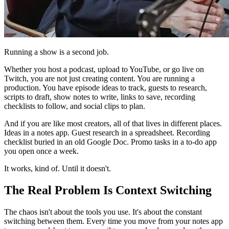
Running a show is a second job.
Whether you host a podcast, upload to YouTube, or go live on
Twitch, you are not just creating content. You are running a
production. You have episode ideas to track, guests to research,
scripts to draft, show notes to write, links to save, recording
checklists to follow, and social clips to plan.
And if you are like most creators, all of that lives in different places.
Ideas in a notes app. Guest research in a spreadsheet. Recording
checklist buried in an old Google Doc. Promo tasks in a to-do app
you open once a week.
It works, kind of. Until it doesn't.
The Real Problem Is Context Switching
The chaos isn't about the tools you use. It's about the constant
switching between them. Every time you move from your notes app