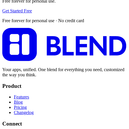
Free forever for personal use.
Get Started Free
Free forever for personal use · No credit card
Your apps, unified. One blend for everything you need, customized
the way you think.
Product
Features
Blog
Pricing
Changelog
Connect