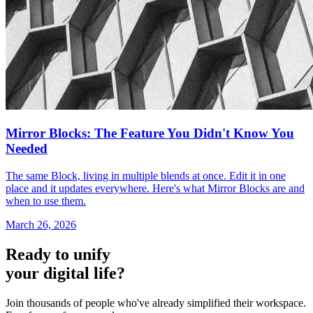
Mirror Blocks: The Feature You Didn't Know You
Needed
The same Block, living in multiple blends at once. Edit it in one
place and it updates everywhere. Here's what Mirror Blocks are and
when to use them.
March 26, 2026
Ready to unify
your digital life?
Join thousands of people who've already simplified their workspace.