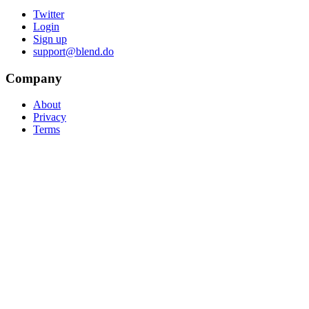
Twitter
Login
Sign up
support@blend.do
Company
About
Privacy
Terms