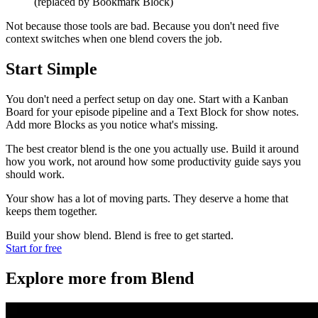
(replaced by Bookmark Block)
Not because those tools are bad. Because you don't need five
context switches when one blend covers the job.
Start Simple
You don't need a perfect setup on day one. Start with a Kanban
Board for your episode pipeline and a Text Block for show notes.
Add more Blocks as you notice what's missing.
The best creator blend is the one you actually use. Build it around
how you work, not around how some productivity guide says you
should work.
Your show has a lot of moving parts. They deserve a home that
keeps them together.
Build your show blend. Blend is free to get started.
Start for free
Explore more from Blend