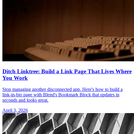
Ditch Linktree: Build a Link Page That Lives Where
You Work
Stop managing another disconnected app. Here's how to build a
link-in-bio page with Blend's Bookmark Block that updates in
seconds and looks great.
April 3, 2026