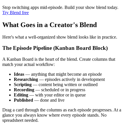
Stop switching apps mid-episode. Build your show blend today.
Try Blend free
What Goes in a Creator's Blend
Here's what a well-organized show blend looks like in practice.
The Episode Pipeline (Kanban Board Block)
A Kanban Board is the heart of the blend. Create columns that
match your actual workflow:
Ideas
— anything that might become an episode
Researching
— episodes actively in development
Scripting
— content being written or outlined
Recording
— scheduled or in progress
Editing
— with your editor or in queue
Published
— done and live
Drag a card through the columns as each episode progresses. At a
glance you always know where every episode stands. No
spreadsheet needed.