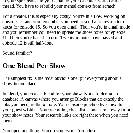
to your spreadsheet to your email to your calendar, you lose the
thread. You have to rebuild your mental context from scratch.
For a creator, this is especially costly. You're in a flow working on
episode 12, and you remember you need to send a follow-up to a
guest for episode 15. So you open email. Then you're in email mode
and you remember you need to update the show notes for episode
11. Then you're back in a doc. Twenty minutes have passed and
episode 12 is still half-done.
Sound familiar?
One Blend Per Show
The simplest fix is the most obvious one: put everything about a
show in one place.
In blend, you create a blend for your show. Not a folder, not a
database. A canvas where you arrange Blocks that do exactly the
jobs you need, nothing more. Your episode pipeline lives next to
your guest wishlist. Your recording checklist is one scroll away from
your show notes. Your research links are right there when you need
them.
You open one thing. You do your work. You close it.