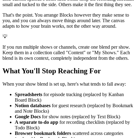
small and tucked to the side. Others make it the first thing they see.
That's the point. You arrange Blocks however they make sense to
you, and you can always move things around later. The canvas
adapts to how your brain works, not the other way around.
💡
If you run multiple shows or channels, create one blend per show.
Keep them in a collection called "Content" or "My Shows." Each
blend is its own context, completely independent from the others.
What You'll Stop Reaching For
When your show blend is set up, here's what tends to fall away:
Spreadsheets
for episode tracking (replaced by Kanban
Board Block)
Notion databases
for guest research (replaced by Bookmark
and Note Blocks)
Google Docs
for show notes (replaced by Text Block)
A separate to-do app
for recording checklists (replaced by
Todo Block)
Browser bookmark folders
scattered across categories