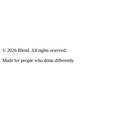
© 2026 Blend. All rights reserved.
Made for people who think differently