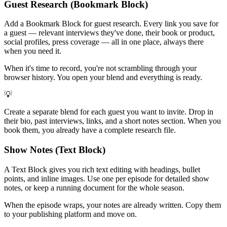
Guest Research (Bookmark Block)
Add a Bookmark Block for guest research. Every link you save for
a guest — relevant interviews they've done, their book or product,
social profiles, press coverage — all in one place, always there
when you need it.
When it's time to record, you're not scrambling through your
browser history. You open your blend and everything is ready.
💡
Create a separate blend for each guest you want to invite. Drop in
their bio, past interviews, links, and a short notes section. When you
book them, you already have a complete research file.
Show Notes (Text Block)
A Text Block gives you rich text editing with headings, bullet
points, and inline images. Use one per episode for detailed show
notes, or keep a running document for the whole season.
When the episode wraps, your notes are already written. Copy them
to your publishing platform and move on.