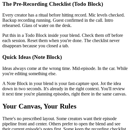
The Pre-Recording Checklist (Todo Block)
Every creator has a ritual before hitting record. Mic levels checked.
Backup recording running. Guest confirmed in the call. Intro
rehearsed. Glass of water on the desk.
Put this in a Todo Block inside your blend. Check them off before
each session. Reset them when you're done. The checklist never
disappears because you closed a tab.
Quick Ideas (Note Block)
Ideas always come at the wrong time. Mid-episode. In the car. While
you're editing something else.
A Note Block in your blend is your fast-capture spot. Jot the idea
down in two seconds. It's already in the right context. You'll review
it next time you're planning episodes, right there in the same canvas.
Your Canvas, Your Rules
There's no prescribed layout. Some creators want their episode
pipeline front and center. Others prefer to open the blend and see
their current episode's notes first. Some keep the recording checklist